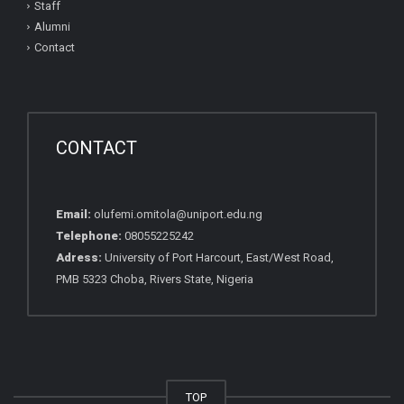
Staff
Alumni
Contact
CONTACT
Email:
olufemi.omitola@uniport.edu.ng
Telephone:
08055225242
Adress:
University of Port Harcourt, East/West Road,
PMB 5323 Choba, Rivers State, Nigeria
TOP