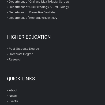
Department of Oral and Maxillofacial Surgery
Department of Oral Pathology & Oral Biology
Department of Preventive Dentistry
Department of Restorative Dentistry
HIGHER EDUCATION
Post-Graduate Degree
Doctorate Degree
Research
QUICK LINKS
About
News
Events