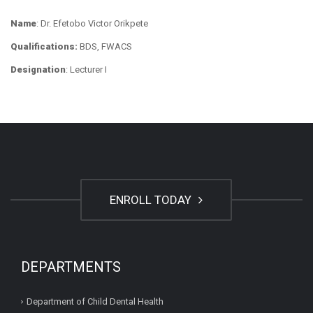
Name
: Dr. Efetobo Victor Orikpete
Qualifications:
BDS, FWACS
Designation
: Lecturer I
ENROLL TODAY
DEPARTMENTS
Department of Child Dental Health