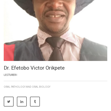
Dr. Efetobo Victor Orikpete
LECTURER I
ORAL PATHOLOGY AND ORAL BIOLOGY