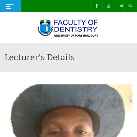
Lecturer's Details